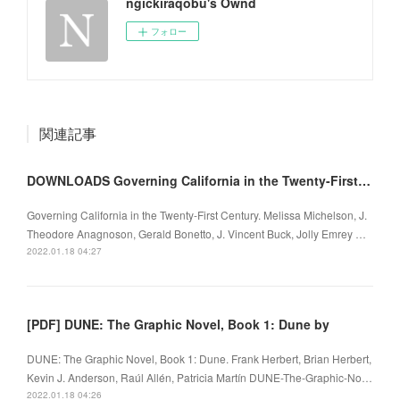
ngickiraqobu's Ownd
フォロー
関連記事
DOWNLOADS Governing California in the Twenty-First Century
Governing California in the Twenty-First Century. Melissa Michelson, J.
Theodore Anagnoson, Gerald Bonetto, J. Vincent Buck, Jolly Emrey …
2022.01.18 04:27
[PDF] DUNE: The Graphic Novel, Book 1: Dune by
DUNE: The Graphic Novel, Book 1: Dune. Frank Herbert, Brian Herbert,
Kevin J. Anderson, Raúl Allén, Patricia Martín DUNE-The-Graphic-No…
2022.01.18 04:26