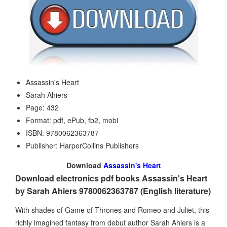
Assassin's Heart
Sarah Ahiers
Page: 432
Format: pdf, ePub, fb2, mobi
ISBN: 9780062363787
Publisher: HarperCollins Publishers
Download
Assassin's Heart
Download electronics pdf books Assassin's Heart
by Sarah Ahiers 9780062363787 (English literature)
With shades of Game of Thrones and Romeo and Juliet, this
richly imagined fantasy from debut author Sarah Ahiers is a