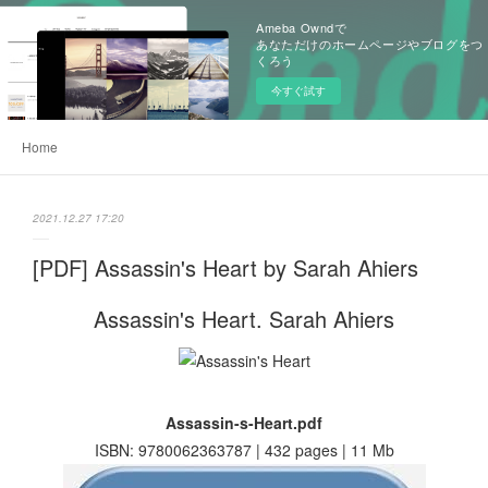
Ameba Owndで
あなただけのホームページやブログをつ
くろう
今すぐ試す
Home
2021.12.27 17:20
[PDF] Assassin's Heart by Sarah Ahiers
Assassin's Heart. Sarah Ahiers
Assassin-s-Heart.pdf
ISBN: 9780062363787 | 432 pages | 11 Mb