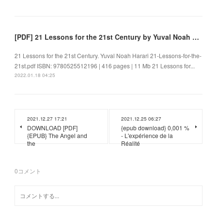
[PDF] 21 Lessons for the 21st Century by Yuval Noah Harari
21 Lessons for the 21st Century. Yuval Noah Harari 21-Lessons-for-the-
21st.pdf ISBN: 9780525512196 | 416 pages | 11 Mb 21 Lessons for...
2022.01.18 04:25
2021.12.27 17:21
2021.12.25 06:27
DOWNLOAD [PDF]
{epub download} 0,001 %
{EPUB} The Angel and
- L'expérience de la
the
Réalité
0
コメント