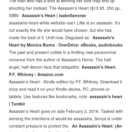
The man who has a shot at winning her love may end up
shooting her instead. The Assassin's Heart ($13.95, 250 pp.,
ISBN:
Assassin's Heart | isabellanorse
assassins-heart-white-website-use1 Lillie is an assassin. It's
not exactly the life she would have chosen, but she has
made the best of it. Until now. Disguised as
Assassin's
Heart by Monica Burns · OverDrive: eBooks, audiobooks
The past and present collide in a thrilling new paranormal
romance from the author of Assassin's Honor. The half-
angel, half-demon face that telepathic
Assassin's Heart,
P.F. Whitney - Amazon.com
Assassin's Heart - Kindle edition by P.F. Whitney. Download it
once and read it on your Kindle device, PC, phones or
tablets. Use features like bookmarks, note
assassin's heart
| Tumblr
Assassin's Heart goes on sale February 2, 2016. Tasked with
sensing the intentions of would-be assassins, Sonya is under
constant pressure to protect the
An Assassin's Heart: (An