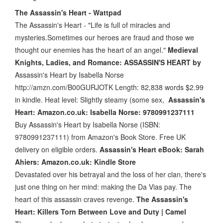
The Assassin's Heart - Wattpad
The Assassin's Heart - "Life is full of miracles and
mysteries.Sometimes our heroes are fraud and those we
thought our enemies has the heart of an angel."
Medieval
Knights, Ladies, and Romance: ASSASSIN'S HEART by
Assassin's Heart by Isabella Norse
http://amzn.com/B00GURJOTK Length: 82,838 words $2.99
in kindle. Heat level: Slightly steamy (some sex,
Assassin's
Heart: Amazon.co.uk: Isabella Norse: 9780991237111
Buy Assassin's Heart by Isabella Norse (ISBN:
9780991237111) from Amazon's Book Store. Free UK
delivery on eligible orders.
Assassin's Heart eBook: Sarah
Ahiers: Amazon.co.uk: Kindle Store
Devastated over his betrayal and the loss of her clan, there's
just one thing on her mind: making the Da Vias pay. The
heart of this assassin craves revenge.
The Assassin's
Heart: Killers Torn Between Love and Duty | Camel