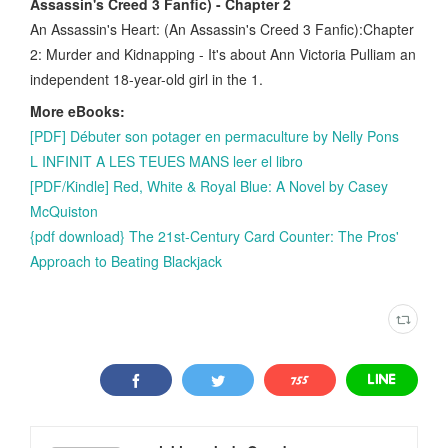
Assassin's Creed 3 Fanfic) - Chapter 2
An Assassin's Heart: (An Assassin's Creed 3 Fanfic):Chapter
2: Murder and Kidnapping - It's about Ann Victoria Pulliam an
independent 18-year-old girl in the 1.
More eBooks:
[PDF] Débuter son potager en permaculture by Nelly Pons
L INFINIT A LES TEUES MANS leer el libro
[PDF/Kindle] Red, White & Royal Blue: A Novel by Casey
McQuiston
{pdf download} The 21st-Century Card Counter: The Pros'
Approach to Beating Blackjack