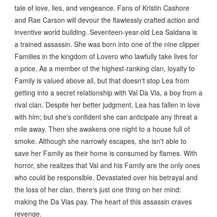
tale of love, lies, and vengeance. Fans of Kristin Cashore
and Rae Carson will devour the flawlessly crafted action and
inventive world building. Seventeen-year-old Lea Saldana is
a trained assassin. She was born into one of the nine clipper
Families in the kingdom of Lovero who lawfully take lives for
a price. As a member of the highest-ranking clan, loyalty to
Family is valued above all, but that doesn't stop Lea from
getting into a secret relationship with Val Da Via, a boy from a
rival clan. Despite her better judgment, Lea has fallen in love
with him; but she's confident she can anticipate any threat a
mile away. Then she awakens one night to a house full of
smoke. Although she narrowly escapes, she isn't able to
save her Family as their home is consumed by flames. With
horror, she realizes that Val and his Family are the only ones
who could be responsible. Devastated over his betrayal and
the loss of her clan, there's just one thing on her mind:
making the Da Vias pay. The heart of this assassin craves
revenge.