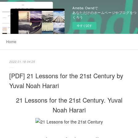
Ameba Owndで
あなただけのホームページやブログをつ
くろう
今すぐ試す
Home
2022.01.18 04:25
[PDF] 21 Lessons for the 21st Century by
Yuval Noah Harari
21 Lessons for the 21st Century. Yuval
Noah Harari