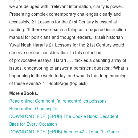
we are deluged with irrelevant information, clarity is power.
Presenting complex contemporary challenges clearly and
accessibly, 21 Lessons for the 21st Century is essential
reading. “If there were such a thing as a required instruction
manual for politicians and thought leaders, Israeli historian
Yuval Noah Harari’s 21 Lessons for the 21st Century would
deserve serious consideration. In this collection
of provocative essays, Harari . . . tackles a daunting array of
issues, endeavoring to answer a persistent question: ‘What is
happening in the world today, and what is the deep meaning
of these events?’”—BookPage (top pick)
More eBooks:
Read online: Comment j´ai rencontré les poissons
Read online: Gloomspite
DOWNLOAD [PDF] {EPUB} The Cookie Book: Decadent
Bites for Every Occasion
DOWNLOAD [PDF] {EPUB} Agence 42 - Tome 3 - Game