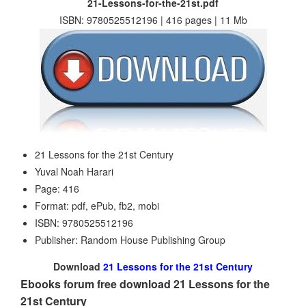
21-Lessons-for-the-21st.pdf
ISBN: 9780525512196 | 416 pages | 11 Mb
21 Lessons for the 21st Century
Yuval Noah Harari
Page: 416
Format: pdf, ePub, fb2, mobi
ISBN: 9780525512196
Publisher: Random House Publishing Group
Download
21 Lessons for the 21st Century
Ebooks forum free download 21 Lessons for the
21st Century