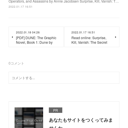
Operators, and Assassins by Annie Jacobsen Surprise, Kill, Vanish: T…
2022.01.17 16:51
2022.01.18 04:26
2022.01.17 16:51
[PDF] DUNE: The Graphic
Read online: Surprise,
Novel, Book 1: Dune by
Kill, Vanish: The Secret
0
コメント
PR
あなたもサイトをつくってみま
せんか