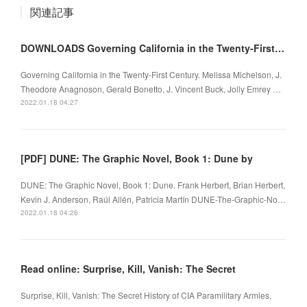
関連記事
DOWNLOADS Governing California in the Twenty-First Century
Governing California in the Twenty-First Century. Melissa Michelson, J.
Theodore Anagnoson, Gerald Bonetto, J. Vincent Buck, Jolly Emrey …
2022.01.18 04:27
[PDF] DUNE: The Graphic Novel, Book 1: Dune by
DUNE: The Graphic Novel, Book 1: Dune. Frank Herbert, Brian Herbert,
Kevin J. Anderson, Raúl Allén, Patricia Martín DUNE-The-Graphic-No…
2022.01.18 04:26
Read online: Surprise, Kill, Vanish: The Secret
Surprise, Kill, Vanish: The Secret History of CIA Paramilitary Armies,