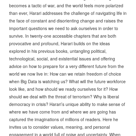
becomes a tactic of war, and the world feels more polarized
than ever, Harari addresses the challenge of navigating life in
the face of constant and disorienting change and raises the
important questions we need to ask ourselves in order to
survive. In twenty-one accessible chapters that are both
provocative and profound, Harari builds on the ideas
explored in his previous books, untangling political,
technological, social, and existential issues and offering
advice on how to prepare for a very different future from the
world we now live in: How can we retain freedom of choice
when Big Data is watching us? What will the future workforce
look like, and how should we ready ourselves for it? How
should we deal with the threat of terrorism? Why is liberal
democracy in crisis? Harari’s unique ability to make sense of
where we have come from and where we are going has
captured the imaginations of millions of readers. Here he
invites us to consider values, meaning, and personal
engagement in a world full of noise and uncertainty. When