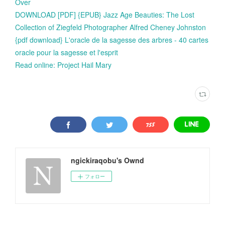
Over
DOWNLOAD [PDF] {EPUB} Jazz Age Beauties: The Lost
Collection of Ziegfeld Photographer Alfred Cheney Johnston
{pdf download} L'oracle de la sagesse des arbres - 40 cartes
oracle pour la sagesse et l'esprit
Read online: Project Hail Mary
ngickiraqobu's Ownd
フォロー