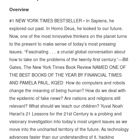
Overview
#1 NEW YORK TIMES BESTSELLER • In Sapiens, he
explored our past. In Homo Deus, he looked to our future.
Now, one of the most innovative thinkers on the planet turns
to the present to make sense of today’s most pressing
issues. “Fascinating . . . a crucial global conversation about
how to take on the problems of the twenty-first century.”—Bill
Gates, The New York Times Book Review NAMED ONE OF
THE BEST BOOKS OF THE YEAR BY FINANCIAL TIMES
AND PAMELA PAUL, KQED How do computers and robots
change the meaning of being human? How do we deal with
the epidemic of fake news? Are nations and religions still
relevant? What should we teach our children? Yuval Noah
Harari’s 21 Lessons for the 21st Century is a probing and
visionary investigation into today’s most urgent issues as we
move into the uncharted territory of the future. As technology
advances faster than our understanding of it, hacking